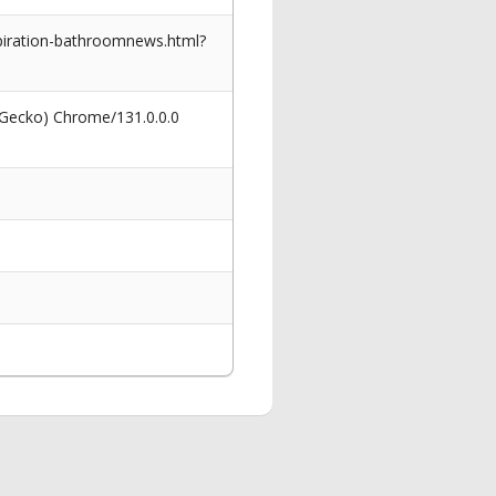
piration-bathroomnews.html?
 Gecko) Chrome/131.0.0.0