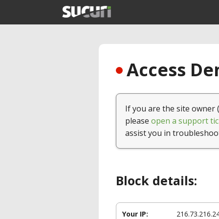
Access Den
If you are the site owner 
please
open a support tic
assist you in troubleshoo
Block details:
Your IP:
216.73.216.2