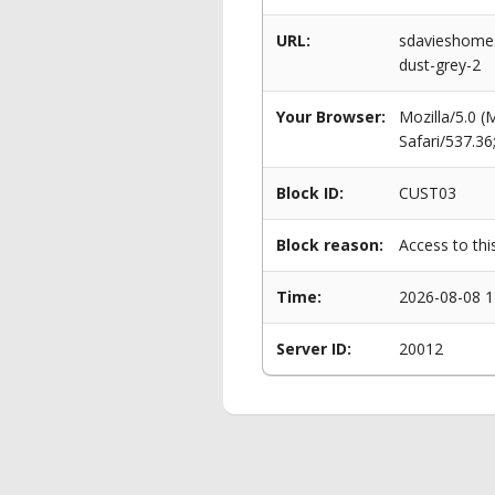
URL:
sdavieshomes
dust-grey-2
Your Browser:
Mozilla/5.0 
Safari/537.3
Block ID:
CUST03
Block reason:
Access to thi
Time:
2026-08-08 1
Server ID:
20012