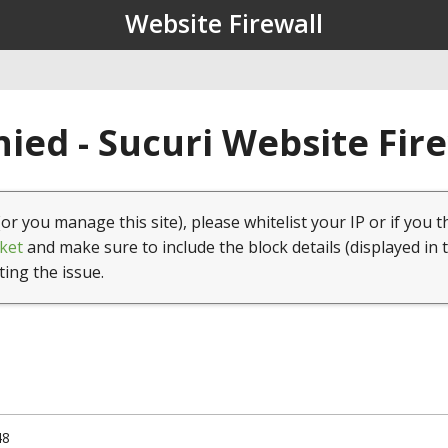
Website Firewall
ied - Sucuri Website Fir
(or you manage this site), please whitelist your IP or if you t
ket
and make sure to include the block details (displayed in 
ting the issue.
48