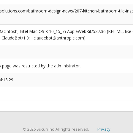
olutions.com/bathroom-design-news/207-kitchen-bathroom-tile-ins
(Macintosh; Intel Mac OS X 10_15_7) AppleWebKit/537.36 (KHTML, like
6; ClaudeBot/1.0; +claudebot@anthropic.com)
s page was restricted by the administrator.
4:13:29
© 2026 Sucuri Inc. All rights reserved.
Privacy