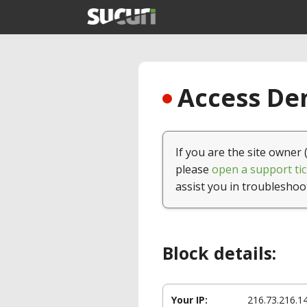
Access Den
If you are the site owner 
please
open a support tic
assist you in troubleshoo
Block details:
Your IP:
216.73.216.1