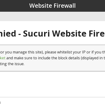
Website Firewall
ied - Sucuri Website Fir
(or you manage this site), please whitelist your IP or if you t
ket
and make sure to include the block details (displayed in 
ting the issue.
4