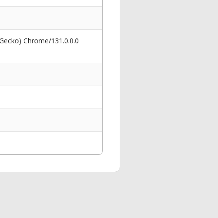
 Gecko) Chrome/131.0.0.0