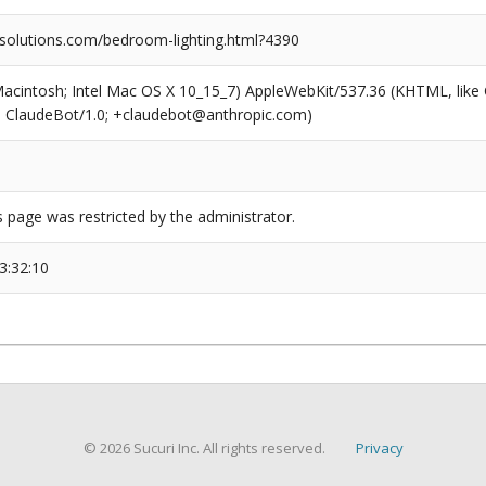
olutions.com/bedroom-lighting.html?4390
(Macintosh; Intel Mac OS X 10_15_7) AppleWebKit/537.36 (KHTML, like
6; ClaudeBot/1.0; +claudebot@anthropic.com)
s page was restricted by the administrator.
3:32:10
© 2026 Sucuri Inc. All rights reserved.
Privacy