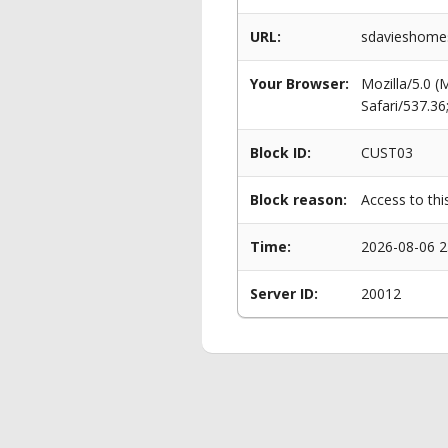
URL:
sdavieshomes
Your Browser:
Mozilla/5.0 
Safari/537.3
Block ID:
CUST03
Block reason:
Access to thi
Time:
2026-08-06 2
Server ID:
20012