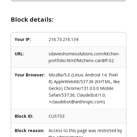
Block details:
Your IP:
216.73.216.134
URL:
sdavieshomesolutions.com/kitchen-
portfolio.html?kitchens-cardiff-02
Your Browser:
Mozilla/5.0 (Linux; Android 14; Pixel
8) AppleWebKit/537.36 (KHTML, like
Gecko) Chrome/131.0.0.0 Mobile
Safari/537.36; ClaudeBot/1.0;
+claudebot@anthropic.com)
Block ID:
CUST03
Block reason:
Access to this page was restricted by